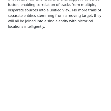
fusion, enabling correlation of tracks from multiple,
disparate sources into a unified view. No more trails of
separate entities stemming from a moving target, they
will all be joined into a single entity with historical
locations intelligently.