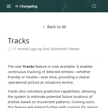
Changelog
Back to All
Tracks
11 months ago
by Emil Goldsmith Olesen
The new
Tracks
feature is now available. It enables
continuous tracking of detected entities—whether
friendly or hostile—over time, providing a clearer
operational picture as situations evolve.
Tracks also introduce predictive capabilities, allowing
the system to estimate potential future locations of
entities based on movement patterns. Coming soon,
this feature will extend further with support for sensor